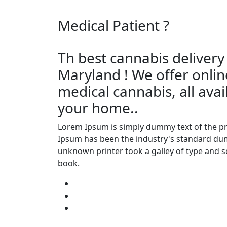
Medical Patient
?
Th best cannabis delivery
Maryland ! We offer onlin
medical cannabis, all avai
your home..
Lorem Ipsum is simply dummy text of the pr
Ipsum has been the industry's standard dum
unknown printer took a galley of type and 
book.