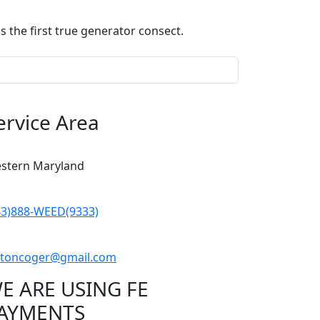
 the first true generator consect.
ervice Area
stern Maryland
43)888-WEED(9333)
iftoncoger@gmail.com
E ARE USING FE
AYMENTS