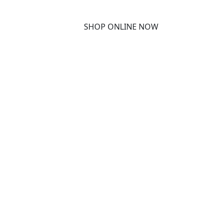
SHOP ONLINE NOW