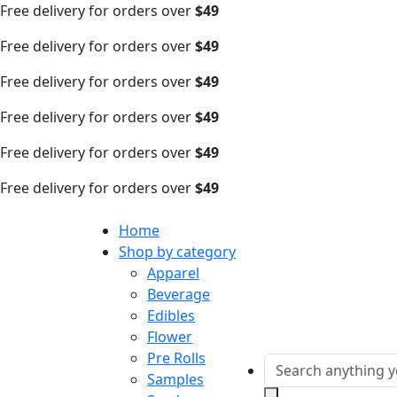
Free delivery for orders over
$49
Free delivery for orders over
$49
Free delivery for orders over
$49
Free delivery for orders over
$49
Free delivery for orders over
$49
Free delivery for orders over
$49
Home
Shop by category
Apparel
Beverage
Edibles
Flower
Pre Rolls
Samples