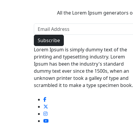
All the Lorem Ipsum generators on
Lorem Ipsum is simply dummy text of the
printing and typesetting industry. Lorem
Ipsum has been the industry's standard
dummy text ever since the 1500s, when an
unknown printer took a galley of type and
scrambled it to make a type specimen book.