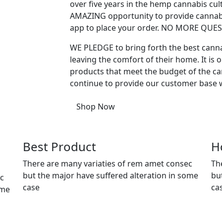
over five years in the hemp cannabis cu
AMAZING opportunity to provide cannabi
app to place your order. NO MORE QU
WE PLEDGE to bring forth the best cann
leaving the comfort of their home. It is o
products that meet the budget of the can
continue to provide our customer base w
Shop Now
Best Product
H
There are many variaties of rem amet consec
Th
but the major have suffered alteration in some
bu
ec
case
ca
ome