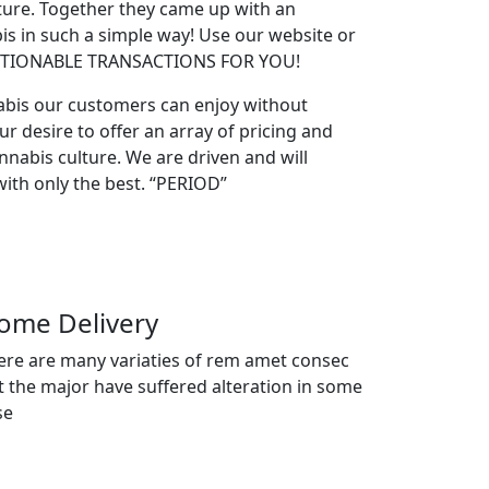
lture. Together they came up with an
s in such a simple way! Use our website or
ESTIONABLE TRANSACTIONS FOR YOU!
abis our customers can enjoy without
ur desire to offer an array of pricing and
nabis culture. We are driven and will
ith only the best. “PERIOD”
ome Delivery
ere are many variaties of rem amet consec
t the major have suffered alteration in some
se