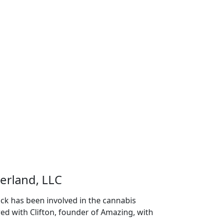
erland, LLC
ck has been involved in the cannabis
red with Clifton, founder of Amazing, with