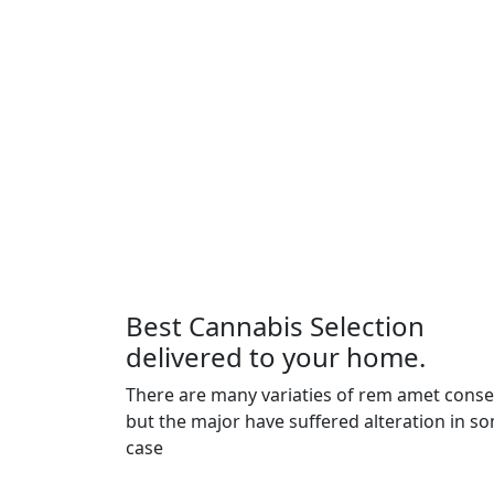
Best Cannabis Selection
delivered to your home.
There are many variaties of rem amet cons
but the major have suffered alteration in s
case