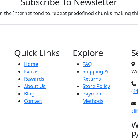
Subscribe To Newsletter
 the Internet tend to repeat predefined chunks making this
Quick Links
Explore
S
Home
FAQ
Extras
Shipping &
We
Rewards
Returns
About Us
Store Policy
(4
Blog
Payment
Contact
Methods
cl
W
P