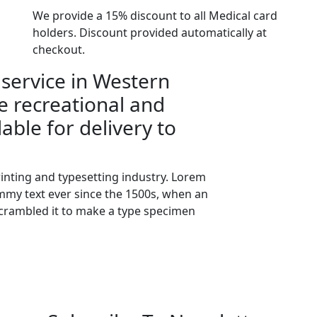
We provide a 15% discount to all Medical card
holders. Discount provided automatically at
checkout.
 service in Western
e recreational and
lable for delivery to
inting and typesetting industry. Lorem
my text ever since the 1500s, when an
scrambled it to make a type specimen