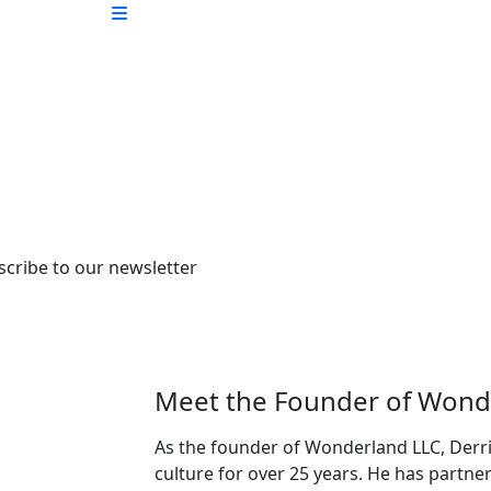
scribe to our newsletter
Meet the Founder of Wond
As the founder of Wonderland LLC, Derri
culture for over 25 years. He has partne