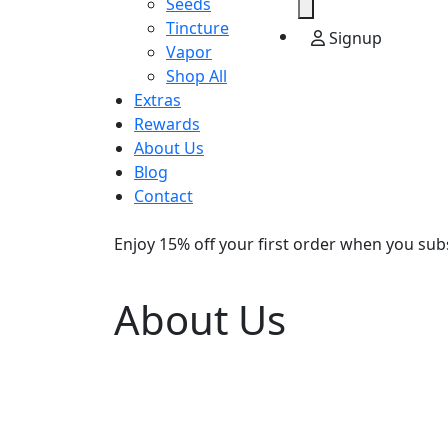
Seeds
Tincture
Signup
Vapor
Shop All
Extras
Rewards
About Us
Blog
Contact
Enjoy 15% off your first order when you sub
About Us