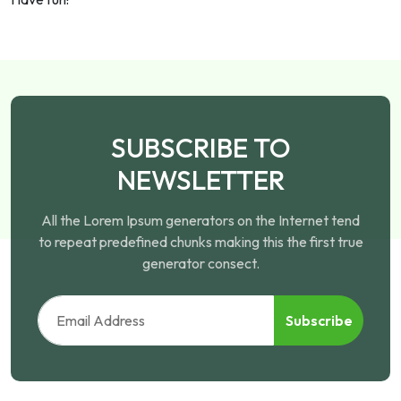
SUBSCRIBE TO
NEWSLETTER
All the Lorem Ipsum generators on the Internet tend
to repeat predefined chunks making this the first true
generator consect.