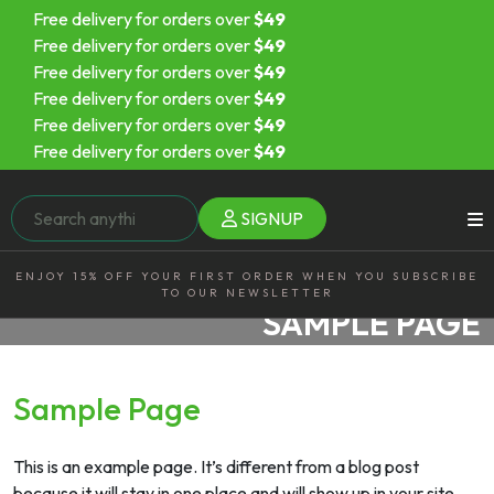
Free delivery for orders over
$49
Free delivery for orders over
$49
Free delivery for orders over
$49
Free delivery for orders over
$49
Free delivery for orders over
$49
Free delivery for orders over
$49
SIGNUP
ENJOY 15% OFF YOUR FIRST ORDER WHEN YOU SUBSCRIBE
TO OUR NEWSLETTER
SAMPLE PAGE
Sample Page
This is an example page. It’s different from a blog post
because it will stay in one place and will show up in your site