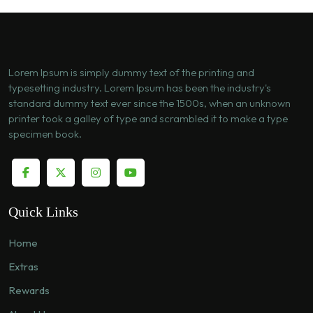
Lorem Ipsum is simply dummy text of the printing and
typesetting industry. Lorem Ipsum has been the industry's
standard dummy text ever since the 1500s, when an unknown
printer took a galley of type and scrambled it to make a type
specimen book.
Quick Links
Home
Extras
Rewards