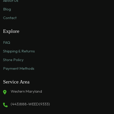
About Us
Blog
Contact
Explore
FAQ
Shipping & Returns
Store Policy
Payment Methods
Service Area
Western Maryland
(443)888-WEED(9333)