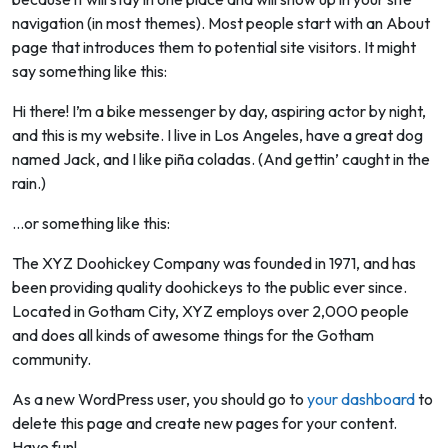
navigation (in most themes). Most people start with an About
page that introduces them to potential site visitors. It might
say something like this:
Hi there! I’m a bike messenger by day, aspiring actor by night,
and this is my website. I live in Los Angeles, have a great dog
named Jack, and I like piña coladas. (And gettin’ caught in the
rain.)
…or something like this:
The XYZ Doohickey Company was founded in 1971, and has
been providing quality doohickeys to the public ever since.
Located in Gotham City, XYZ employs over 2,000 people
and does all kinds of awesome things for the Gotham
community.
As a new WordPress user, you should go to
your dashboard
to
delete this page and create new pages for your content.
Have fun!